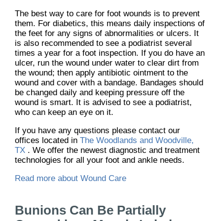
The best way to care for foot wounds is to prevent
them. For diabetics, this means daily inspections of
the feet for any signs of abnormalities or ulcers. It
is also recommended to see a podiatrist several
times a year for a foot inspection. If you do have an
ulcer, run the wound under water to clear dirt from
the wound; then apply antibiotic ointment to the
wound and cover with a bandage. Bandages should
be changed daily and keeping pressure off the
wound is smart. It is advised to see a podiatrist,
who can keep an eye on it.
If you have any questions please contact
our
offices
located in
The Woodlands and Woodville,
TX
. We offer the newest diagnostic and treatment
technologies for all your foot and ankle needs.
Read more about Wound Care
Bunions Can Be Partially