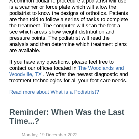
A common podiatric procedure a podiatrist will use
is a scanner or force plate which will allow the
podiatrist to know the designs of orthotics. Patients
are then told to follow a series of tasks to complete
the treatment. The computer will scan the foot a
see which areas show weight distribution and
pressure points. The podiatrist will read the
analysis and then determine which treatment plans
are available.
If you have any questions, please feel free to
contact
our offices
located in
The Woodlands and
Woodville, TX
. We offer the newest diagnostic and
treatment technologies for all your foot care needs.
Read more about What is a Podiatrist?
Reminder: When Was the Last
Time...?
Monday, 19 December 2022