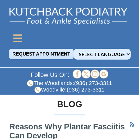
REQUEST APPOINTMENT
Follow Us On:
The Woodlands:
(936) 273-3311
Woodville:
(936) 273-3311
BLOG
Reasons Why Plantar Fasciitis
Can Develop