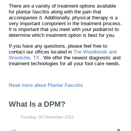
There are a variety of treatment options available
for plantar fasciitis along with the pain that
accompanies it. Additionally, physical therapy is a
very important component in the treatment process.
It is important that you meet with your podiatrist to
determine which treatment option is best for you.
If you have any questions, please feel free to
contact
our offices
located in
The Woodlands and
Woodville, TX
. We offer the newest diagnostic and
treatment technologies for all your foot care needs.
Read more about Plantar Fasciitis
What Is a DPM?
Tuesday, 20 December 2022
If