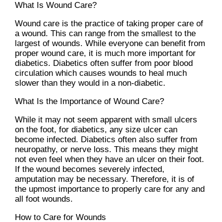
What Is Wound Care?
Wound care is the practice of taking proper care of
a wound. This can range from the smallest to the
largest of wounds. While everyone can benefit from
proper wound care, it is much more important for
diabetics. Diabetics often suffer from poor blood
circulation which causes wounds to heal much
slower than they would in a non-diabetic.
What Is the Importance of Wound Care?
While it may not seem apparent with small ulcers
on the foot, for diabetics, any size ulcer can
become infected. Diabetics often also suffer from
neuropathy, or nerve loss. This means they might
not even feel when they have an ulcer on their foot.
If the wound becomes severely infected,
amputation may be necessary. Therefore, it is of
the upmost importance to properly care for any and
all foot wounds.
How to Care for Wounds