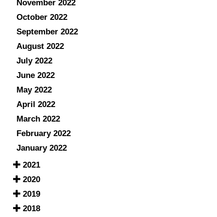
November 2022
October 2022
September 2022
August 2022
July 2022
June 2022
May 2022
April 2022
March 2022
February 2022
January 2022
2021
2020
2019
2018