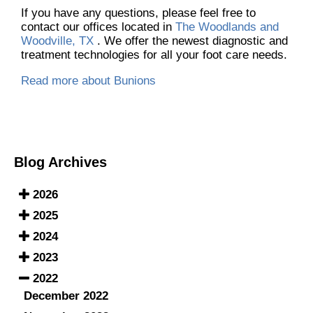
If you have any questions, please feel free to
contact
our offices
located in
The Woodlands and
Woodville, TX
. We offer the newest diagnostic and
treatment technologies for all your foot care needs.
Read more about Bunions
Blog Archives
2026
2025
2024
2023
2022
December 2022