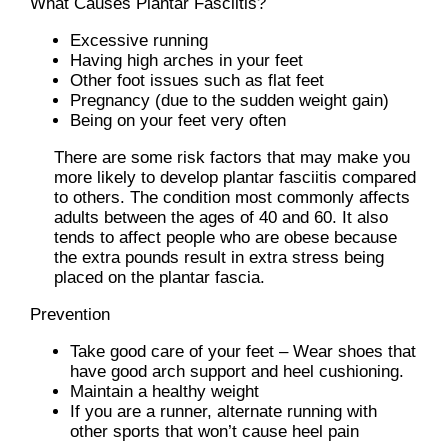
What Causes Plantar Fasciitis?
Excessive running
Having high arches in your feet
Other foot issues such as flat feet
Pregnancy (due to the sudden weight gain)
Being on your feet very often
There are some risk factors that may make you
more likely to develop plantar fasciitis compared
to others. The condition most commonly affects
adults between the ages of 40 and 60. It also
tends to affect people who are obese because
the extra pounds result in extra stress being
placed on the plantar fascia.
Prevention
Take good care of your feet – Wear shoes that
have good arch support and heel cushioning.
Maintain a healthy weight
If you are a runner, alternate running with
other sports that won’t cause heel pain