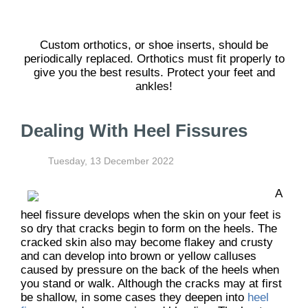
Custom orthotics, or shoe inserts, should be
periodically replaced. Orthotics must fit properly to
give you the best results. Protect your feet and
ankles!
Dealing With Heel Fissures
Tuesday, 13 December 2022
A
heel fissure develops when the skin on your feet is
so dry that cracks begin to form on the heels. The
cracked skin also may become flakey and crusty
and can develop into brown or yellow calluses
caused by pressure on the back of the heels when
you stand or walk. Although the cracks may at first
be shallow, in some cases they deepen into
heel