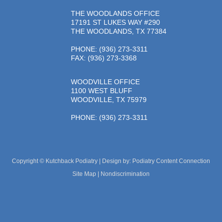
THE WOODLANDS OFFICE
17191 ST LUKES WAY #290
THE WOODLANDS, TX 77384
PHONE
: (936) 273-3311
FAX: (936) 273-3368
WOODVILLE OFFICE
1100 WEST BLUFF
WOODVILLE, TX 75979
PHONE
: (936) 273-3311
Copyright © Kutchback Podiatry | Design by:
Podiatry Content Connection
Site Map
|
Nondiscrimination