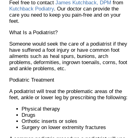
Feel free to contact
James Kutchback, DPM
from
Kutchback Podiatry
.
Our doctor
can provide the
care you need to keep you pain-free and on your
feet.
What Is a Podiatrist?
Someone would seek the care of a podiatrist if they
have suffered a foot injury or have common foot
ailments such as heal spurs, bunions, arch
problems, deformities, ingrown toenails, corns, foot
and ankle problems, etc.
Podiatric Treatment
A podiatrist will treat the problematic areas of the
feet, ankle or lower leg by prescribing the following:
Physical therapy
Drugs
Orthotic inserts or soles
Surgery on lower extremity fractures