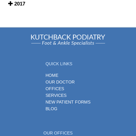
2017
QUICK LINKS
HOME
OUR DOCTOR
OFFICES
SERVICES
NEW PATIENT FORMS
BLOG
OUR OFFICES