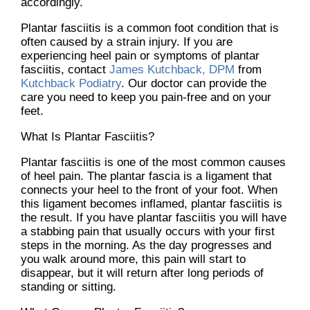
accordingly.
Plantar fasciitis is a common foot condition that is
often caused by a strain injury. If you are
experiencing heel pain or symptoms of plantar
fasciitis, contact
James Kutchback, DPM
from
Kutchback Podiatry
.
Our doctor
can provide the
care you need to keep you pain-free and on your
feet.
What Is Plantar Fasciitis?
Plantar fasciitis is one of the most common causes
of heel pain. The plantar fascia is a ligament that
connects your heel to the front of your foot. When
this ligament becomes inflamed, plantar fasciitis is
the result. If you have plantar fasciitis you will have
a stabbing pain that usually occurs with your first
steps in the morning. As the day progresses and
you walk around more, this pain will start to
disappear, but it will return after long periods of
standing or sitting.