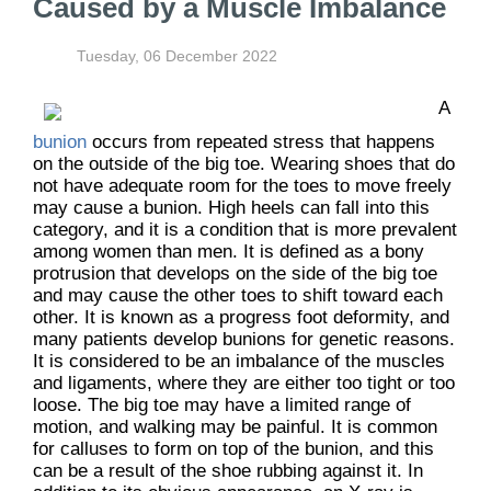
Caused by a Muscle Imbalance
Tuesday, 06 December 2022
A
bunion
occurs from repeated stress that happens
on the outside of the big toe. Wearing shoes that do
not have adequate room for the toes to move freely
may cause a bunion. High heels can fall into this
category, and it is a condition that is more prevalent
among women than men. It is defined as a bony
protrusion that develops on the side of the big toe
and may cause the other toes to shift toward each
other. It is known as a progress foot deformity, and
many patients develop bunions for genetic reasons.
It is considered to be an imbalance of the muscles
and ligaments, where they are either too tight or too
loose. The big toe may have a limited range of
motion, and walking may be painful. It is common
for calluses to form on top of the bunion, and this
can be a result of the shoe rubbing against it. In