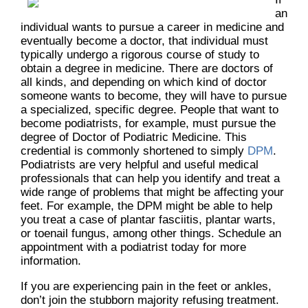
an
individual wants to pursue a career in medicine and
eventually become a doctor, that individual must
typically undergo a rigorous course of study to
obtain a degree in medicine. There are doctors of
all kinds, and depending on which kind of doctor
someone wants to become, they will have to pursue
a specialized, specific degree. People that want to
become podiatrists, for example, must pursue the
degree of Doctor of Podiatric Medicine. This
credential is commonly shortened to simply
DPM
.
Podiatrists are very helpful and useful medical
professionals that can help you identify and treat a
wide range of problems that might be affecting your
feet. For example, the DPM might be able to help
you treat a case of plantar fasciitis, plantar warts,
or toenail fungus, among other things. Schedule an
appointment with a podiatrist today for more
information.
If you are experiencing pain in the feet or ankles,
don’t join the stubborn majority refusing treatment.