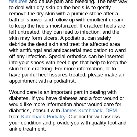
fissures
and cause pain and bleeding. The best way
to deal with dry skin on the heels is to gently
remove the dry skin with a pumice stone after a
bath or shower and follow up with emollient cream
to keep the heels moisturized. If cracked heels are
left untreated, they can lead to infection, and the
skin may form ulcers. A podiatrist can safely
debride the dead skin and treat the affected area
with antifungal and antibacterial medication to ward
off any infection. Special orthotics can be inserted
into your shoes with heel cups that help to keep the
skin from cracking. For more information, or to
have painful heel fissures treated, please make an
appointment with a podiatrist.
Wound care is an important part in dealing with
diabetes. If you have diabetes and a foot wound or
would like more information about wound care for
diabetics, consult with
James Kutchback, DPM
from
Kutchback Podiatry
.
Our doctor
will assess
your condition and provide you with quality foot and
ankle treatment.