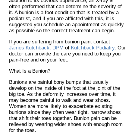
addition to its obvious appearance, an X-ray is
often performed that can determine the severity of
it. A bunion is a foot condition that is treated by a
podiatrist, and if you are afflicted with this, it is
suggested you schedule an appointment as quickly
as possible so the correct treatment can begin.
If you are suffering from bunion pain, contact
James Kutchback, DPM
of
Kutchback Podiatry
.
Our
doctor
can provide the care you need to keep you
pain-free and on your feet.
What Is a Bunion?
Bunions are painful bony bumps that usually
develop on the inside of the foot at the joint of the
big toe. As the deformity increases over time, it
may become painful to walk and wear shoes.
Women are more likely to exacerbate existing
bunions since they often wear tight, narrow shoes
that shift their toes together. Bunion pain can be
relieved by wearing wider shoes with enough room
for the toes.