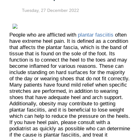
Tuesday, 27 December 2022
People who are afflicted with
plantar fasciitis
often
have extreme heel pain. It is defined as a condition
that affects the plantar fascia, which is the band of
tissue that is found on the sole of the foot. Its
function is to connect the heel to the toes and may
become inflamed for various reasons. These can
include standing on hard surfaces for the majority
of the day or wearing shoes that do not fit correctly.
Many patients have found mild relief when specific
stretches are performed, in addition to wearing
shoes that have adequate heel and arch support.
Additionally, obesity may contribute to getting
plantar fasciitis, and it is beneficial to lose weight
which can help to reduce the pressure on the heels.
If you have heel pain, please consult with a
podiatrist as quickly as possible who can determine
if the cause is plantar fasciitis, and treat it