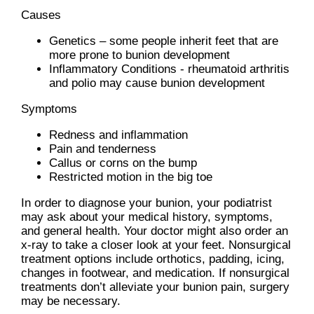
Causes
Genetics – some people inherit feet that are
more prone to bunion development
Inflammatory Conditions - rheumatoid arthritis
and polio may cause bunion development
Symptoms
Redness and inflammation
Pain and tenderness
Callus or corns on the bump
Restricted motion in the big toe
In order to diagnose your bunion, your podiatrist
may ask about your medical history, symptoms,
and general health. Your doctor might also order an
x-ray to take a closer look at your feet. Nonsurgical
treatment options include orthotics, padding, icing,
changes in footwear, and medication. If nonsurgical
treatments don’t alleviate your bunion pain, surgery
may be necessary.