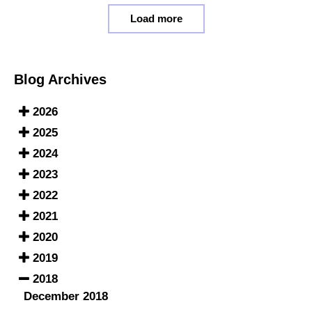
Load more
Blog Archives
2026
2025
2024
2023
2022
2021
2020
2019
2018
December 2018