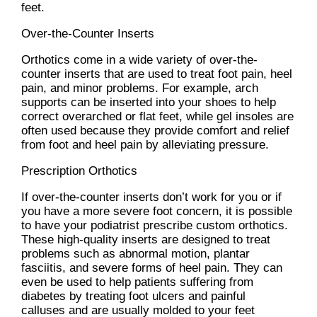
feet.
Over-the-Counter Inserts
Orthotics come in a wide variety of over-the-
counter inserts that are used to treat foot pain, heel
pain, and minor problems. For example, arch
supports can be inserted into your shoes to help
correct overarched or flat feet, while gel insoles are
often used because they provide comfort and relief
from foot and heel pain by alleviating pressure.
Prescription Orthotics
If over-the-counter inserts don’t work for you or if
you have a more severe foot concern, it is possible
to have your podiatrist prescribe custom orthotics.
These high-quality inserts are designed to treat
problems such as abnormal motion, plantar
fasciitis, and severe forms of heel pain. They can
even be used to help patients suffering from
diabetes by treating foot ulcers and painful
calluses and are usually molded to your feet