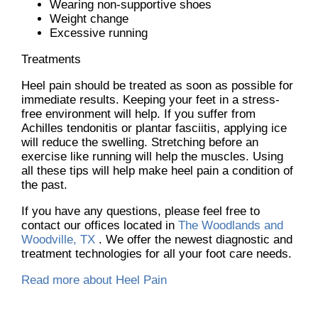
Wearing non-supportive shoes
Weight change
Excessive running
Treatments
Heel pain should be treated as soon as possible for
immediate results. Keeping your feet in a stress-
free environment will help. If you suffer from
Achilles tendonitis or plantar fasciitis, applying ice
will reduce the swelling. Stretching before an
exercise like running will help the muscles. Using
all these tips will help make heel pain a condition of
the past.
If you have any questions, please feel free to
contact
our offices
located in
The Woodlands and
Woodville, TX
. We offer the newest diagnostic and
treatment technologies for all your foot care needs.
Read more about Heel Pain