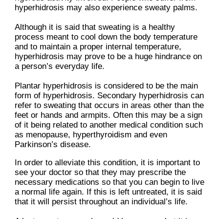
hyperhidrosis may also experience sweaty palms.
Although it is said that sweating is a healthy
process meant to cool down the body temperature
and to maintain a proper internal temperature,
hyperhidrosis may prove to be a huge hindrance on
a person’s everyday life.
Plantar hyperhidrosis is considered to be the main
form of hyperhidrosis. Secondary hyperhidrosis can
refer to sweating that occurs in areas other than the
feet or hands and armpits. Often this may be a sign
of it being related to another medical condition such
as menopause, hyperthyroidism and even
Parkinson’s disease.
In order to alleviate this condition, it is important to
see your doctor so that they may prescribe the
necessary medications so that you can begin to live
a normal life again. If this is left untreated, it is said
that it will persist throughout an individual’s life.