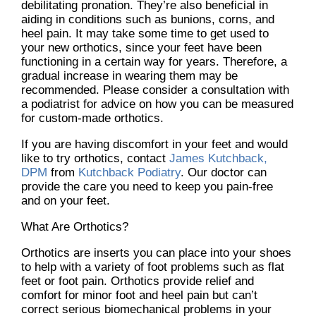
debilitating pronation. They’re also beneficial in
aiding in conditions such as bunions, corns, and
heel pain. It may take some time to get used to
your new orthotics, since your feet have been
functioning in a certain way for years. Therefore, a
gradual increase in wearing them may be
recommended. Please consider a consultation with
a podiatrist for advice on how you can be measured
for custom-made orthotics.
If you are having discomfort in your feet and would
like to try orthotics, contact
James Kutchback,
DPM
from
Kutchback Podiatry
.
Our doctor
can
provide the care you need to keep you pain-free
and on your feet.
What Are Orthotics?
Orthotics are inserts you can place into your shoes
to help with a variety of foot problems such as flat
feet or foot pain. Orthotics provide relief and
comfort for minor foot and heel pain but can’t
correct serious biomechanical problems in your