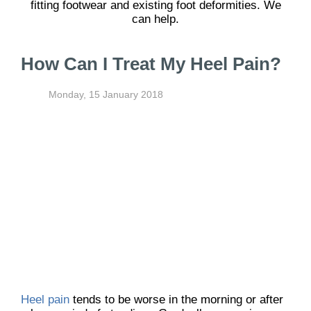
fitting footwear and existing foot deformities. We
can help.
How Can I Treat My Heel Pain?
Monday, 15 January 2018
Heel pain
tends to be worse in the morning or after