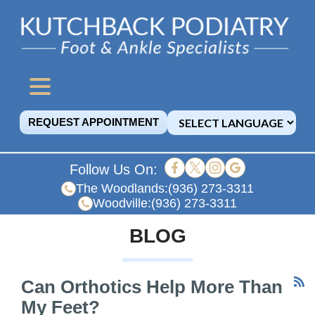
REQUEST APPOINTMENT
Follow Us On:
The Woodlands:
(936) 273-3311
Woodville:
(936) 273-3311
BLOG
Can Orthotics Help More Than
My Feet?