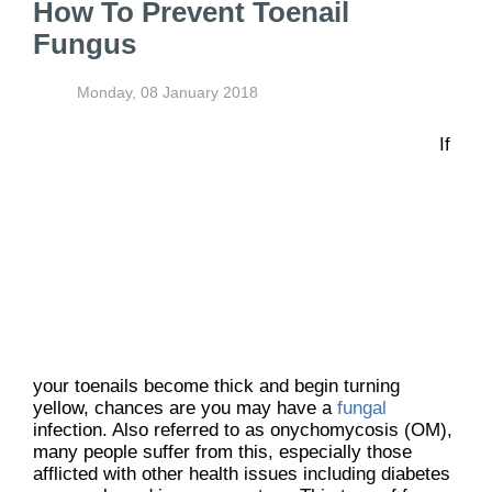
How To Prevent Toenail
Fungus
Monday, 08 January 2018
If
your toenails become thick and begin turning
yellow, chances are you may have a
fungal
infection. Also referred to as onychomycosis (OM),
many people suffer from this, especially those
afflicted with other health issues including diabetes