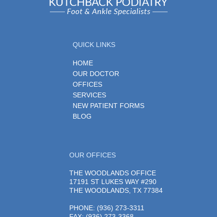
QUICK LINKS
HOME
OUR DOCTOR
OFFICES
SERVICES
NEW PATIENT FORMS
BLOG
OUR OFFICES
THE WOODLANDS OFFICE
17191 ST LUKES WAY #290
THE WOODLANDS, TX 77384
PHONE
: (936) 273-3311
FAX: (936) 273-3368