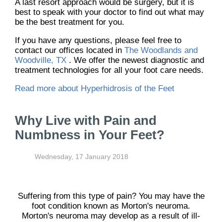
A last resort approach would be surgery, but it is
best to speak with your doctor to find out what may
be the best treatment for you.
If you have any questions, please feel free to
contact
our offices
located in
The Woodlands and
Woodville, TX
. We offer the newest diagnostic and
treatment technologies for all your foot care needs.
Read more about Hyperhidrosis of the Feet
Why Live with Pain and
Numbness in Your Feet?
Wednesday, 17 January 2018
Suffering from this type of pain? You may have the
foot condition known as Morton's neuroma.
Morton's neuroma may develop as a result of ill-