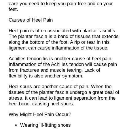
care you need to keep you pain-free and on your
feet.
Causes of Heel Pain
Heel pain is often associated with plantar fasciitis.
The plantar fascia is a band of tissues that extends
along the bottom of the foot. A rip or tear in this
ligament can cause inflammation of the tissue.
Achilles tendonitis is another cause of heel pain.
Inflammation of the Achilles tendon will cause pain
from fractures and muscle tearing. Lack of
flexibility is also another symptom.
Heel spurs are another cause of pain. When the
tissues of the plantar fascia undergo a great deal of
stress, it can lead to ligament separation from the
heel bone, causing heel spurs.
Why Might Heel Pain Occur?
Wearing ill-fitting shoes