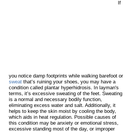
If
you notice damp footprints while walking barefoot or
sweat
that’s ruining your shoes, you may have a
condition called plantar hyperhidrosis. In layman's
terms, it’s excessive sweating of the feet. Sweating
is a normal and necessary bodily function,
eliminating excess water and salt. Additionally, it
helps to keep the skin moist by cooling the body,
which aids in heat regulation. Possible causes of
this condition may be anxiety or emotional stress,
excessive standing most of the day, or improper