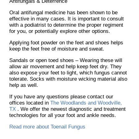
Antifungals & Deterrence
Oral antifungal medicine has been shown to be
effective in many cases. It is important to consult
with a podiatrist to determine the proper regiment
for you, or potentially explore other options.
Applying foot powder on the feet and shoes helps
keep the feet free of moisture and sweat.
Sandals or open toed shoes – Wearing these will
allow air movement and help keep feet dry. They
also expose your feet to light, which fungus cannot
tolerate. Socks with moisture wicking material also
help as well.
If you have any questions please contact
our
offices
located in
The Woodlands and Woodville,
TX
. We offer the newest diagnostic and treatment
technologies for all your foot and ankle needs.
Read more about Toenail Fungus