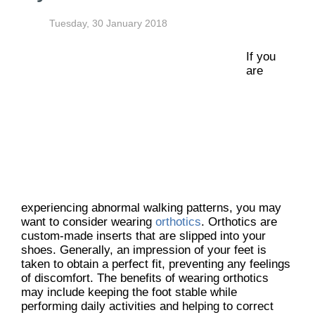
Tuesday, 30 January 2018
If you
are
experiencing abnormal walking patterns, you may
want to consider wearing
orthotics
. Orthotics are
custom-made inserts that are slipped into your
shoes. Generally, an impression of your feet is
taken to obtain a perfect fit, preventing any feelings
of discomfort. The benefits of wearing orthotics
may include keeping the foot stable while
performing daily activities and helping to correct