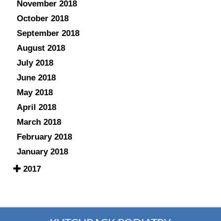
November 2018
October 2018
September 2018
August 2018
July 2018
June 2018
May 2018
April 2018
March 2018
February 2018
January 2018
2017