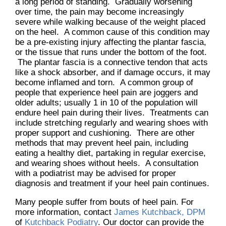
a long period of standing. Gradually worsening
over time, the pain may become increasingly
severe while walking because of the weight placed
on the heel. A common cause of this condition may
be a pre-existing injury affecting the plantar fascia,
or the tissue that runs under the bottom of the foot.
The plantar fascia is a connective tendon that acts
like a shock absorber, and if damage occurs, it may
become inflamed and torn. A common group of
people that experience heel pain are joggers and
older adults; usually 1 in 10 of the population will
endure heel pain during their lives. Treatments can
include stretching regularly and wearing shoes with
proper support and cushioning. There are other
methods that may prevent heel pain, including
eating a healthy diet, partaking in regular exercise,
and wearing shoes without heels. A consultation
with a podiatrist may be advised for proper
diagnosis and treatment if your heel pain continues.
Many people suffer from bouts of heel pain. For
more information, contact
James Kutchback, DPM
of
Kutchback Podiatry
.
Our doctor
can provide the