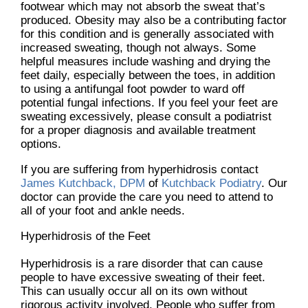
footwear which may not absorb the sweat that’s
produced. Obesity may also be a contributing factor
for this condition and is generally associated with
increased sweating, though not always. Some
helpful measures include washing and drying the
feet daily, especially between the toes, in addition
to using a antifungal foot powder to ward off
potential fungal infections. If you feel your feet are
sweating excessively, please consult a podiatrist
for a proper diagnosis and available treatment
options.
If you are suffering from hyperhidrosis contact
James Kutchback, DPM
of
Kutchback Podiatry
.
Our
doctor
can provide the care you need to attend to
all of your foot and ankle needs.
Hyperhidrosis of the Feet
Hyperhidrosis is a rare disorder that can cause
people to have excessive sweating of their feet.
This can usually occur all on its own without
rigorous activity involved. People who suffer from