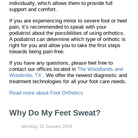
individually, which allows them to provide full
support and comfort.
If you are experiencing minor to severe foot or heel
pain, it’s recommended to speak with your
podiatrist about the possibilities of using orthotics.
A podiatrist can determine which type of orthotic is
right for you and allow you to take the first steps
towards being pain-free.
If you have any questions, please feel free to
contact
our offices
located in
The Woodlands and
Woodville, TX
. We offer the newest diagnostic and
treatment technologies for all your foot care needs.
Read more about Foot Orthotics
Why Do My Feet Sweat?
Monday, 22 January 2018