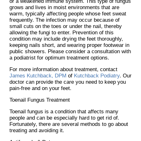
or a weakened immune system. This type of fungus
grows and lives in moist environments that are
warm, typically affecting people whose feet sweat
frequently. The infection may occur because of
small cuts on the toes or under the nail, thereby
allowing the fungi to enter. Prevention of this
condition may include drying the feet thoroughly,
keeping nails short, and wearing proper footwear in
public showers. Please consider a consultation with
a podiatrist for optimum treatment options.
For more information about treatment, contact
James Kutchback, DPM
of
Kutchback Podiatry
.
Our
doctor
can provide the care you need to keep you
pain-free and on your feet.
Toenail Fungus Treatment
Toenail fungus is a condition that affects many
people and can be especially hard to get rid of.
Fortunately, there are several methods to go about
treating and avoiding it.