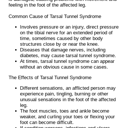
feeling in the foot of the affected leg.
Common Cause of Tarsal Tunnel Syndrome
Involves pressure or an injury, direct pressure
on the tibial nerve for an extended period of
time, sometimes caused by other body
structures close by or near the knee.
Diseases that damage nerves, including
diabetes, may cause tarsal tunnel syndrome.
At times, tarsal tunnel syndrome can appear
without an obvious cause in some cases.
The Effects of Tarsal Tunnel Syndrome
Different sensations, an afflicted person may
experience pain, tingling, burning or other
unusual sensations in the foot of the affected
leg.
The foot muscles, toes and ankle become
weaker, and curling your toes or flexing your
foot can become difficult.