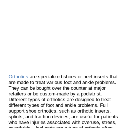
Orthotics
are specialized shoes or heel inserts that
are made to treat various foot and ankle problems.
They can be bought over the counter at major
retailers or be custom-made by a podiatrist.
Different types of orthotics are designed to treat
different types of foot and ankle problems. Full
support shoe orthotics, such as orthotic inserts,
splints, and traction devices, are useful for patients
who have injuries associated with overuse, stress,