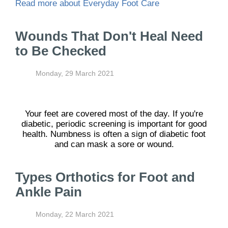
Read more about Everyday Foot Care
Wounds That Don't Heal Need
to Be Checked
Monday, 29 March 2021
Your feet are covered most of the day. If you're
diabetic, periodic screening is important for good
health. Numbness is often a sign of diabetic foot
and can mask a sore or wound.
Types Orthotics for Foot and
Ankle Pain
Monday, 22 March 2021