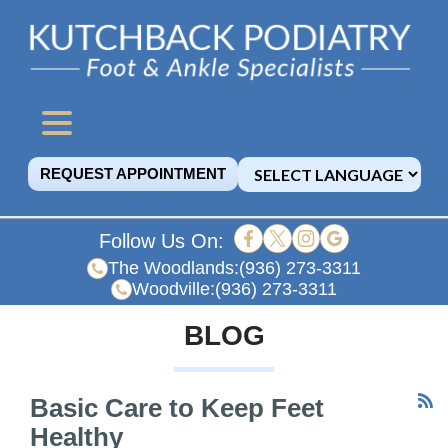
REQUEST APPOINTMENT
Follow Us On:
The Woodlands:
(936) 273-3311
Woodville:
(936) 273-3311
BLOG
Basic Care to Keep Feet
Healthy