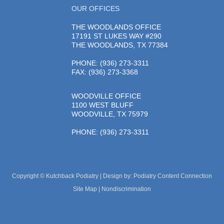
OUR OFFICES
THE WOODLANDS OFFICE
17191 ST LUKES WAY #290
THE WOODLANDS, TX 77384
PHONE
: (936) 273-3311
FAX: (936) 273-3368
WOODVILLE OFFICE
1100 WEST BLUFF
WOODVILLE, TX 75979
PHONE
: (936) 273-3311
Copyright © Kutchback Podiatry | Design by:
Podiatry Content Connection
Site Map
|
Nondiscrimination