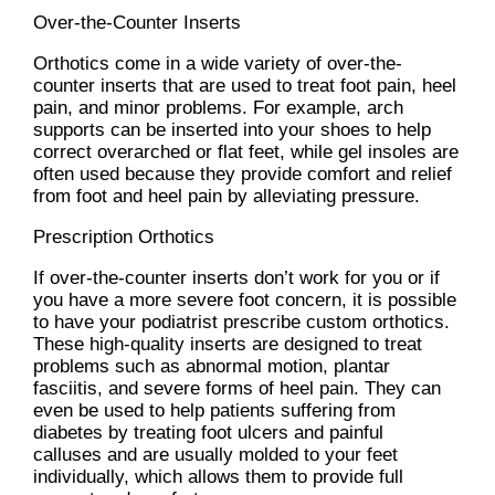
Over-the-Counter Inserts
Orthotics come in a wide variety of over-the-
counter inserts that are used to treat foot pain, heel
pain, and minor problems. For example, arch
supports can be inserted into your shoes to help
correct overarched or flat feet, while gel insoles are
often used because they provide comfort and relief
from foot and heel pain by alleviating pressure.
Prescription Orthotics
If over-the-counter inserts don’t work for you or if
you have a more severe foot concern, it is possible
to have your podiatrist prescribe custom orthotics.
These high-quality inserts are designed to treat
problems such as abnormal motion, plantar
fasciitis, and severe forms of heel pain. They can
even be used to help patients suffering from
diabetes by treating foot ulcers and painful
calluses and are usually molded to your feet
individually, which allows them to provide full