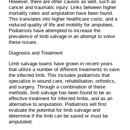
However, there are other causes as well, such as
cancer and traumatic injury. Links between higher
mortality rates and amputation have been found.
This translates into higher healthcare costs, and a
reduced quality of life and mobility for amputees.
Podiatrists have attempted to increase the
prevalence of limb salvage in an attempt to solve
these issues.
Diagnosis and Treatment
Limb salvage teams have grown in recent years
that utilize a number of different treatments to save
the infected limb. This includes podiatrists that
specialize in wound care, rehabilitation, orthotics,
and surgery. Through a combination of these
methods, limb salvage has been found to be an
effective treatment for infected limbs, and as an
alternative to amputation. Podiatrists will first
evaluate the potential for limb salvage and
determine if the limb can be saved or must be
amputated.