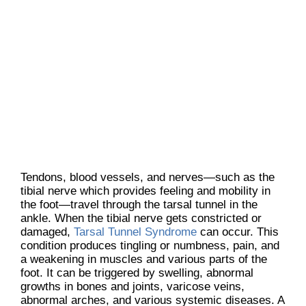
Tendons, blood vessels, and nerves—such as the
tibial nerve which provides feeling and mobility in
the foot—travel through the tarsal tunnel in the
ankle. When the tibial nerve gets constricted or
damaged,
Tarsal Tunnel Syndrome
can occur. This
condition produces tingling or numbness, pain, and
a weakening in muscles and various parts of the
foot. It can be triggered by swelling, abnormal
growths in bones and joints, varicose veins,
abnormal arches, and various systemic diseases. A