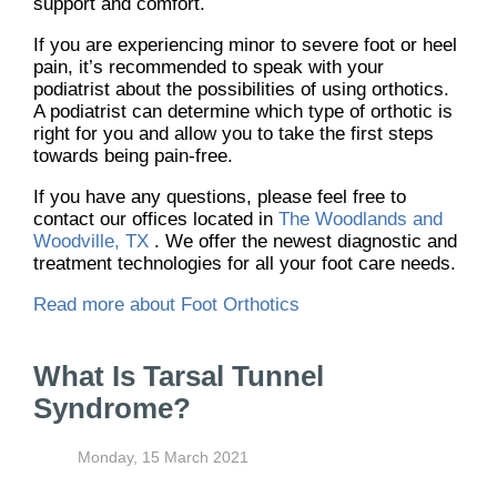
support and comfort.
If you are experiencing minor to severe foot or heel
pain, it’s recommended to speak with your
podiatrist about the possibilities of using orthotics.
A podiatrist can determine which type of orthotic is
right for you and allow you to take the first steps
towards being pain-free.
If you have any questions, please feel free to
contact
our offices
located in
The Woodlands and
Woodville, TX
. We offer the newest diagnostic and
treatment technologies for all your foot care needs.
Read more about Foot Orthotics
What Is Tarsal Tunnel
Syndrome?
Monday, 15 March 2021