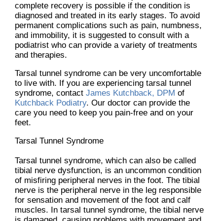
complete recovery is possible if the condition is
diagnosed and treated in its early stages. To avoid
permanent complications such as pain, numbness,
and immobility, it is suggested to consult with a
podiatrist who can provide a variety of treatments
and therapies.
Tarsal tunnel syndrome can be very uncomfortable
to live with. If you are experiencing tarsal tunnel
syndrome, contact
James Kutchback, DPM
of
Kutchback Podiatry
.
Our doctor
can provide the
care you need to keep you pain-free and on your
feet.
Tarsal Tunnel Syndrome
Tarsal tunnel syndrome, which can also be called
tibial nerve dysfunction, is an uncommon condition
of misfiring peripheral nerves in the foot. The tibial
nerve is the peripheral nerve in the leg responsible
for sensation and movement of the foot and calf
muscles. In tarsal tunnel syndrome, the tibial nerve
is damaged, causing problems with movement and