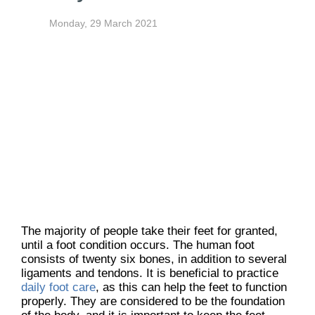
Monday, 29 March 2021
The majority of people take their feet for granted,
until a foot condition occurs. The human foot
consists of twenty six bones, in addition to several
ligaments and tendons. It is beneficial to practice
daily foot care
, as this can help the feet to function
properly. They are considered to be the foundation