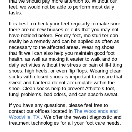
that we should pay more attention to. Without our
feet, we would not be able to perform most daily
tasks.
It is best to check your feet regularly to make sure
there are no new bruises or cuts that you may not
have noticed before. For dry feet, moisturizer can
easily be a remedy and can be applied as often as
necessary to the affected areas. Wearing shoes
that fit well can also help you maintain good foot
health, as well as making it easier to walk and do
daily activities without the stress or pain of ill-fitting
shoes, high heels, or even flip flops. Wearing clean
socks with closed shoes is important to ensure that
sweat and bacteria do not accumulate within the
shoe. Clean socks help to prevent Athlete’s foot,
fungi problems, bad odors, and can absorb sweat.
If you have any questions, please feel free to
contact
our offices
located in
The Woodlands and
Woodville, TX
. We offer the newest diagnostic and
treatment technologies for all your foot care needs.