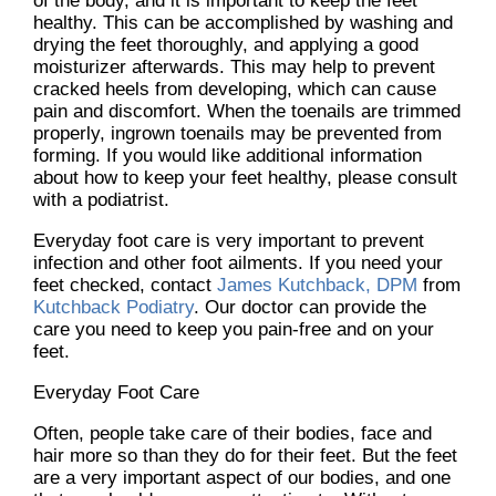
of the body, and it is important to keep the feet
healthy. This can be accomplished by washing and
drying the feet thoroughly, and applying a good
moisturizer afterwards. This may help to prevent
cracked heels from developing, which can cause
pain and discomfort. When the toenails are trimmed
properly, ingrown toenails may be prevented from
forming. If you would like additional information
about how to keep your feet healthy, please consult
with a podiatrist.
Everyday foot care is very important to prevent
infection and other foot ailments. If you need your
feet checked, contact
James Kutchback, DPM
from
Kutchback Podiatry
.
Our doctor
can provide the
care you need to keep you pain-free and on your
feet.
Everyday Foot Care
Often, people take care of their bodies, face and
hair more so than they do for their feet. But the feet
are a very important aspect of our bodies, and one