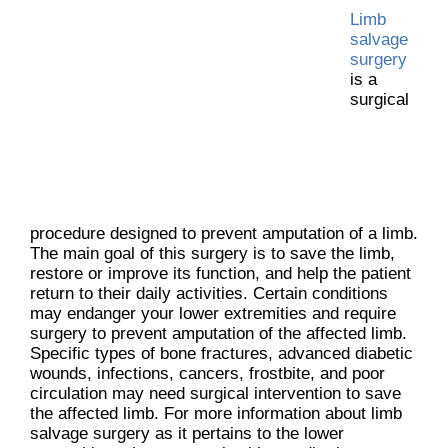
Limb
salvage
surgery
is a
surgical
procedure designed to prevent amputation of a limb.
The main goal of this surgery is to save the limb,
restore or improve its function, and help the patient
return to their daily activities. Certain conditions
may endanger your lower extremities and require
surgery to prevent amputation of the affected limb.
Specific types of bone fractures, advanced diabetic
wounds, infections, cancers, frostbite, and poor
circulation may need surgical intervention to save
the affected limb. For more information about limb
salvage surgery as it pertains to the lower