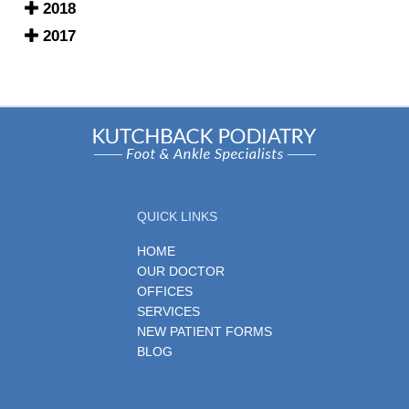
2018
2017
QUICK LINKS
HOME
OUR DOCTOR
OFFICES
SERVICES
NEW PATIENT FORMS
BLOG