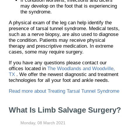
If condition worsens, infections and ulcers
may develop on the foot that is experiencing
the syndrome.
A physical exam of the leg can help identify the
presence of tarsal tunnel syndrome. Medical tests,
such as a nerve biopsy, are also used to diagnose
the condition. Patients may receive physical
therapy and prescriptive medication. In extreme
cases, some may require surgery.
If you have any questions please contact
our
offices
located in
The Woodlands and Woodville,
TX
. We offer the newest diagnostic and treatment
technologies for all your foot and ankle needs.
Read more about Treating Tarsal Tunnel Syndrome
What Is Limb Salvage Surgery?
Monday, 08 March 2021