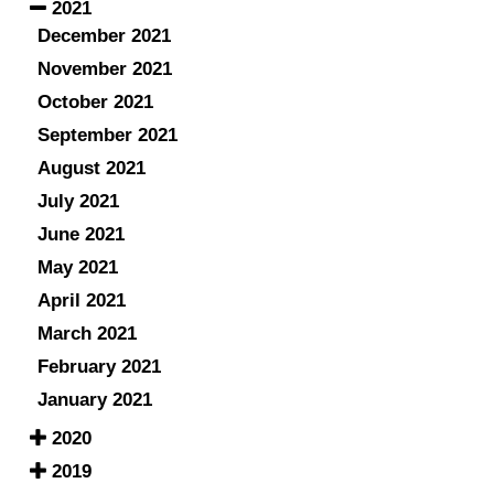
2021
December 2021
November 2021
October 2021
September 2021
August 2021
July 2021
June 2021
May 2021
April 2021
March 2021
February 2021
January 2021
2020
2019