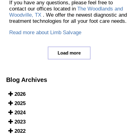
If you have any questions, please feel free to
contact
our offices
located in
The Woodlands and
Woodville, TX
. We offer the newest diagnostic and
treatment technologies for all your foot care needs.
Read more about Limb Salvage
Load more
Blog Archives
2026
2025
2024
2023
2022