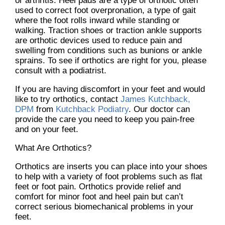
or arthritis. Heel pads are a type of orthotic often
used to correct foot overpronation, a type of gait
where the foot rolls inward while standing or
walking. Traction shoes or traction ankle supports
are orthotic devices used to reduce pain and
swelling from conditions such as bunions or ankle
sprains. To see if orthotics are right for you, please
consult with a podiatrist.
If you are having discomfort in your feet and would
like to try orthotics, contact
James Kutchback,
DPM
from
Kutchback Podiatry
.
Our doctor
can
provide the care you need to keep you pain-free
and on your feet.
What Are Orthotics?
Orthotics are inserts you can place into your shoes
to help with a variety of foot problems such as flat
feet or foot pain. Orthotics provide relief and
comfort for minor foot and heel pain but can’t
correct serious biomechanical problems in your
feet.