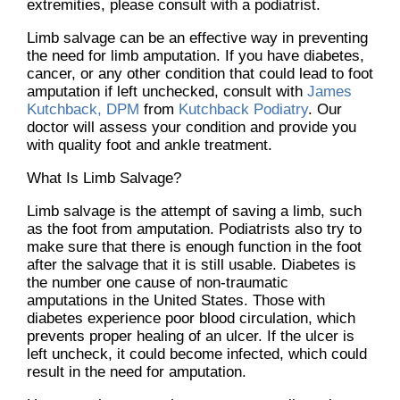
extremities, please consult with a podiatrist.
Limb salvage can be an effective way in preventing
the need for limb amputation. If you have diabetes,
cancer, or any other condition that could lead to foot
amputation if left unchecked, consult with
James
Kutchback, DPM
from
Kutchback Podiatry
.
Our
doctor
will assess your condition and provide you
with quality foot and ankle treatment.
What Is Limb Salvage?
Limb salvage is the attempt of saving a limb, such
as the foot from amputation. Podiatrists also try to
make sure that there is enough function in the foot
after the salvage that it is still usable. Diabetes is
the number one cause of non-traumatic
amputations in the United States. Those with
diabetes experience poor blood circulation, which
prevents proper healing of an ulcer. If the ulcer is
left uncheck, it could become infected, which could
result in the need for amputation.