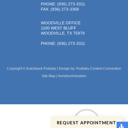
PHONE
: (936) 273-3311
FAX: (936) 273-3368
WOODVILLE OFFICE
1100 WEST BLUFF
WOODVILLE, TX 75979
PHONE
: (936) 273-3311
Copyright © Kutchback Podiatry | Design by:
Podiatry Content Connection
Site Map
|
Nondiscrimination
REQUEST APPOINTMENT