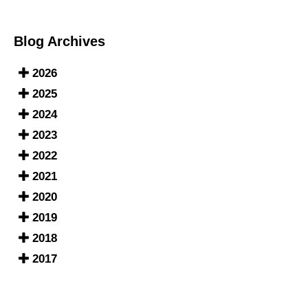
Blog Archives
2026
2025
2024
2023
2022
2021
2020
2019
2018
2017