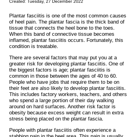
Created:
Tuesday, 27 December 2022
Plantar fasciitis is one of the most common causes
of heel pain. The plantar fascia is the thick band of
tissue that connects the heel bone to the toes.
When this band of connective tissue becomes
inflamed, plantar fasciitis occurs. Fortunately, this
condition is treatable.
There are several factors that may put you at a
greater risk for developing plantar fasciitis. One of
the biggest factors is age; plantar fasciitis is
common in those between the ages of 40 to 60.
People who have jobs that require them to be on
their feet are also likely to develop plantar fasciitis.
This includes factory workers, teachers, and others
who spend a large portion of their day walking
around on hard surfaces. Another risk factor is
obesity because excess weight can result in extra
stress being placed on the plantar fascia.
People with plantar fasciitis often experience a
stabbing pain in the heel area. This pain is usually