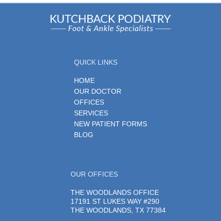
QUICK LINKS
HOME
OUR DOCTOR
OFFICES
SERVICES
NEW PATIENT FORMS
BLOG
OUR OFFICES
THE WOODLANDS OFFICE
17191 ST LUKES WAY #290
THE WOODLANDS, TX 77384