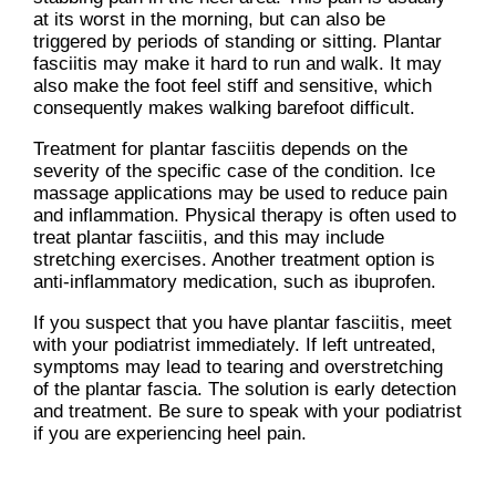
at its worst in the morning, but can also be
triggered by periods of standing or sitting. Plantar
fasciitis may make it hard to run and walk. It may
also make the foot feel stiff and sensitive, which
consequently makes walking barefoot difficult.
Treatment for plantar fasciitis depends on the
severity of the specific case of the condition. Ice
massage applications may be used to reduce pain
and inflammation. Physical therapy is often used to
treat plantar fasciitis, and this may include
stretching exercises. Another treatment option is
anti-inflammatory medication, such as ibuprofen.
If you suspect that you have plantar fasciitis, meet
with your podiatrist immediately. If left untreated,
symptoms may lead to tearing and overstretching
of the plantar fascia. The solution is early detection
and treatment. Be sure to speak with your podiatrist
if you are experiencing heel pain.