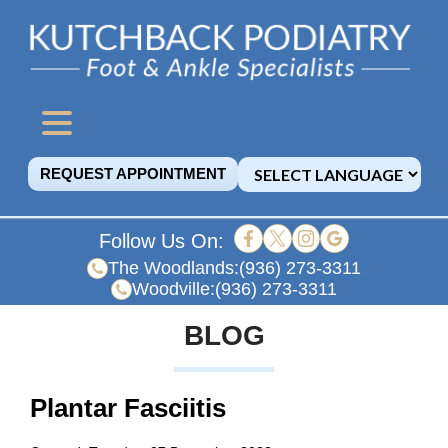
REQUEST APPOINTMENT
Follow Us On:
The Woodlands:
(936) 273-3311
Woodville:
(936) 273-3311
BLOG
Plantar Fasciitis