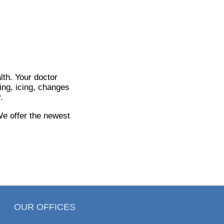
lth. Your doctor
ing, icing, changes
.
We offer the newest
OUR OFFICES