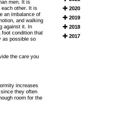
han men. It is
each other. It is
2020
be an imbalance of
2019
motion, and walking
 against it. In
2018
 foot condition that
2017
ly as possible so
ide the care you
eformity increases
since they often
enough room for the