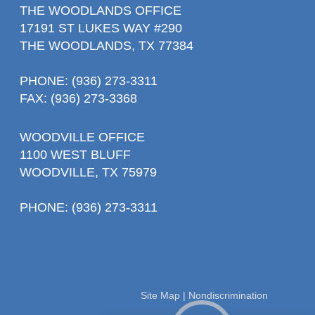
THE WOODLANDS OFFICE
17191 ST LUKES WAY #290
THE WOODLANDS, TX 77384
PHONE
: (936) 273-3311
FAX: (936) 273-3368
WOODVILLE OFFICE
1100 WEST BLUFF
WOODVILLE, TX 75979
PHONE
: (936) 273-3311
Site Map
|
Nondiscrimination