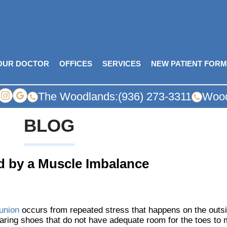
OUR DOCTOR
OFFICES
SERVICES
NEW PATIENT FOR
The Woodlands:
(936) 273-3311
Wood
BLOG
d by a Muscle Imbalance
union
occurs from repeated stress that happens on the outsid
ring shoes that do not have adequate room for the toes to