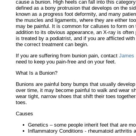
cause a bunion. High heels can fall into this categor
defined as a bony protrusion that develops on the side
known as a progress foot deformity, and many patient
the muscles and ligaments, where they are either too 
may be painful. It is common for calluses to form on t
addition to its obvious appearance, an X-ray is often 
is treated by a podiatrist, and if you are afflicted w
the correct treatment can begin.
If you are suffering from bunion pain, contact
James 
need to keep you pain-free and on your feet.
What Is a Bunion?
Bunions are painful bony bumps that usually develop on
over time, it may become painful to walk and wear s
wear tight, narrow shoes that shift their toes togeth
toes.
Causes
Genetics – some people inherit feet that are m
Inflammatory Conditions - rheumatoid arthritis