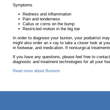
Symptoms
Redness and inflammation
Pain and tenderness
Callus or corns on the bump
Restricted motion in the big toe
In order to diagnose your bunion, your podiatrist ma
might also order an x-ray to take a closer look at yo
in footwear, and medication. If nonsurgical treatment
If you have any questions, please feel free to contac
diagnostic and treatment technologies for all your fo
Read more about Bunions