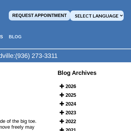
REQUEST APPOINTMENT
MS
BLOG
ville:
(936) 273-3311
Blog Archives
2026
2025
2024
2023
e of the big toe.
2022
 move freely may
2021