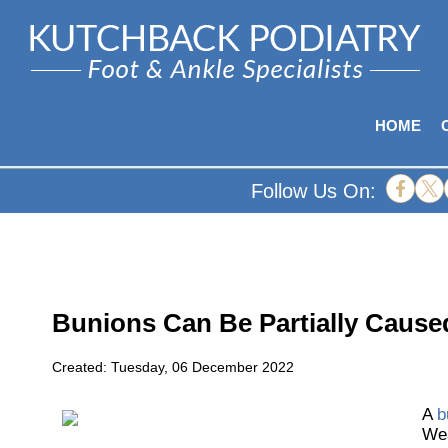
HOME
Follow Us On:
Bunions Can Be Partially Cause
Created:
Tuesday, 06 December 2022
A
b
Wea