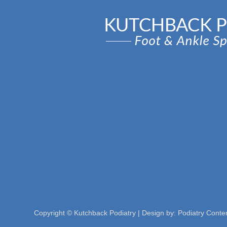
Copyright © Kutchback Podiatry | Design by:
Podiatry Conte