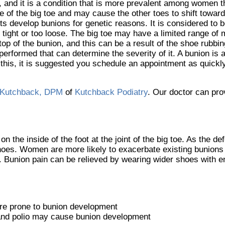
y, and it is a condition that is more prevalent among women t
 of the big toe and may cause the other toes to shift toward 
s develop bunions for genetic reasons. It is considered to 
tight or too loose. The big toe may have a limited range of 
op of the bunion, and this can be a result of the shoe rubbing
performed that can determine the severity of it. A bunion is a
ith this, it is suggested you schedule an appointment as quick
Kutchback, DPM
of
Kutchback Podiatry
.
Our doctor
can prov
 the inside of the foot at the joint of the big toe. As the d
hoes. Women are more likely to exacerbate existing bunions 
er. Bunion pain can be relieved by wearing wider shoes with 
ore prone to bunion development
 and polio may cause bunion development