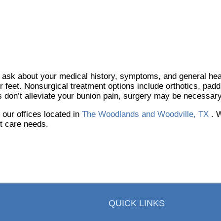
y ask about your medical history, symptoms, and general hea
ur feet. Nonsurgical treatment options include orthotics, padd
s don’t alleviate your bunion pain, surgery may be necessary
t
our offices
located in
The Woodlands and Woodville, TX
. 
ot care needs.
QUICK LINKS