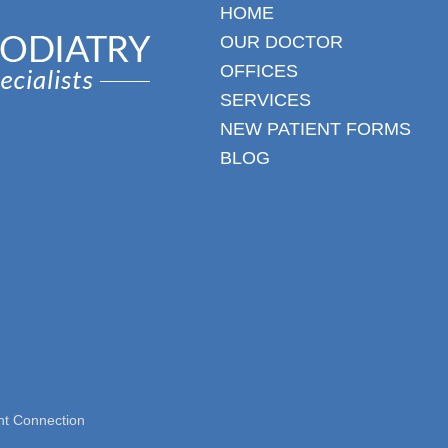
HOME
OUR DOCTOR
OFFICES
SERVICES
NEW PATIENT FORMS
BLOG
nt Connection