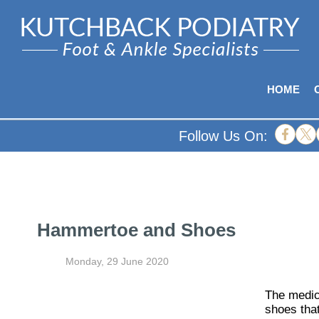
HOME
Follow Us On:
Hammertoe and Shoes
Monday, 29 June 2020
The medic
shoes that