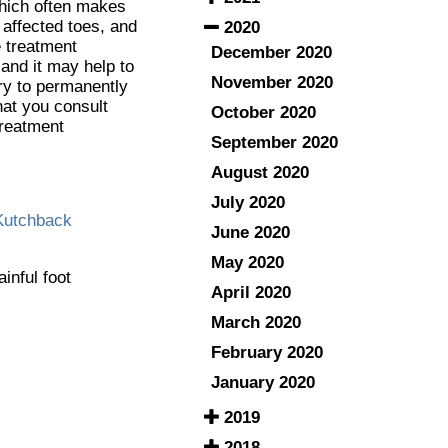
which often makes
affected toes, and
2020
e treatment
December 2020
 and it may help to
November 2020
ry to permanently
that you consult
October 2020
treatment
September 2020
August 2020
July 2020
Kutchback
June 2020
May 2020
ainful foot
April 2020
March 2020
February 2020
January 2020
2019
2018