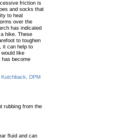
essive friction is
hoes and socks that
ity to heal
 forms over the
arch has indicated
 a hike. These
arefoot to toughen
 it can help to
 would like
hat has become
 Kutchback, DPM
nt rubbing from the
lear fluid and can