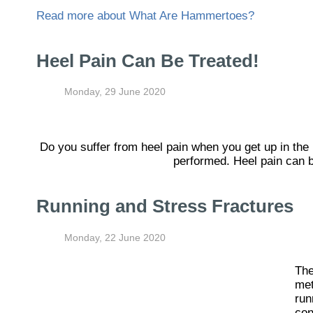
Read more about What Are Hammertoes?
Heel Pain Can Be Treated!
Monday, 29 June 2020
Do you suffer from heel pain when you get up in the
performed. Heel pain can b
Running and Stress Fractures
Monday, 22 June 2020
The
met
run
con