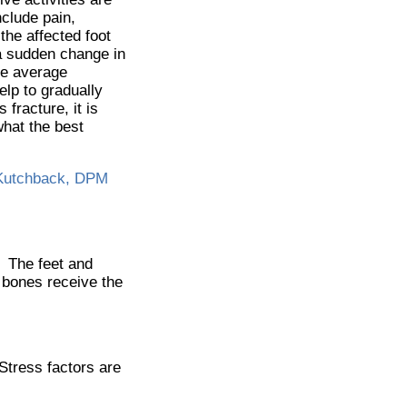
clude pain,
 the affected foot
 a sudden change in
The average
elp to gradually
 fracture, it is
what the best
Kutchback, DPM
. The feet and
e bones receive the
.
 Stress factors are