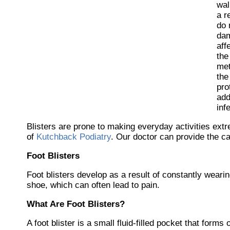
wal
a r
do 
dam
aff
the
met
the
pro
add
inf
Blisters are prone to making everyday activities extr
of
Kutchback Podiatry
.
Our doctor
can provide the ca
Foot Blisters
Foot blisters develop as a result of constantly wearing
shoe, which can often lead to pain.
What Are Foot Blisters?
A foot blister is a small fluid-filled pocket that forms