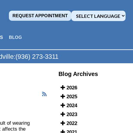
REQUEST APPOINTMENT
MS
BLOG
ville:
(936) 273-3311
Blog Archives
2026
2025
2024
2023
ult of wearing
2022
 affects the
2021