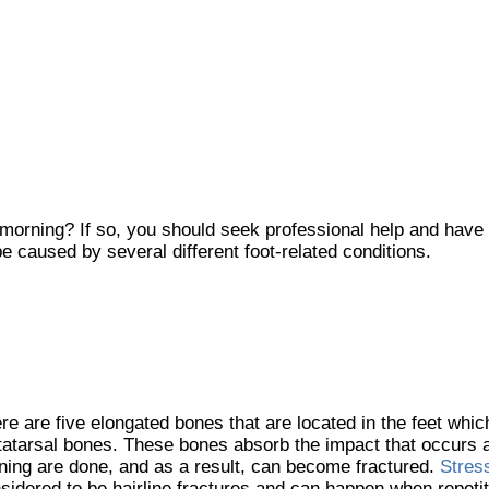
 morning? If so, you should seek professional help and have
e caused by several different foot-related conditions.
re are five elongated bones that are located in the feet whi
atarsal bones. These bones absorb the impact that occurs 
ning are done, and as a result, can become fractured.
Stres
sidered to be hairline fractures and can happen when repetiti