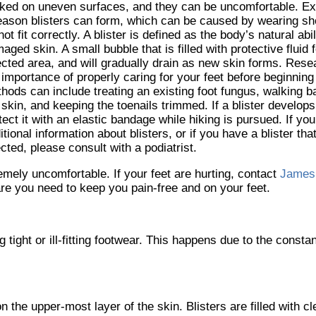
ked on uneven surfaces, and they can be uncomfortable. Exc
eason blisters can form, which can be caused by wearing s
not fit correctly. A blister is defined as the body’s natural abil
aged skin. A small bubble that is filled with protective fluid
ected area, and will gradually drain as new skin forms. Rese
 importance of properly caring for your feet before beginning
hods can include treating an existing foot fungus, walking b
 skin, and keeping the toenails trimmed. If a blister develops,
tect it with an elastic bandage while hiking is pursued. If you
itional information about blisters, or if you have a blister t
ected, please consult with a podiatrist.
emely uncomfortable. If your feet are hurting, contact
James
re you need to keep you pain-free and on your feet.
 tight or ill-fitting footwear. This happens due to the consta
 on the upper-most layer of the skin. Blisters are filled with c