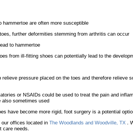
to hammertoe are often more susceptible
r toes, further deformities stemming from arthritis can occur
 lead to hammertoe
 toes from ill-fitting shoes can potentially lead to the devel
relieve pressure placed on the toes and therefore relieve s
atories or NSAIDs could be used to treat the pain and infla
re also sometimes used
 have become more rigid, foot surgery is a potential opti
t
our offices
located in
The Woodlands and Woodville, TX
. 
ot care needs.