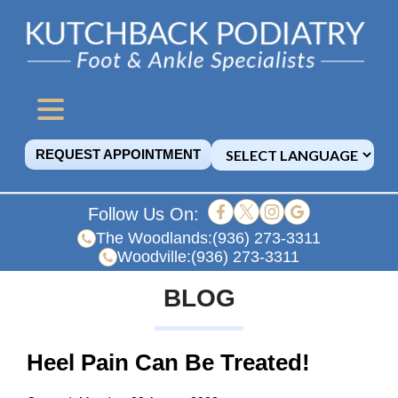
REQUEST APPOINTMENT
Follow Us On:
The Woodlands:
(936) 273-3311
Woodville:
(936) 273-3311
BLOG
Heel Pain Can Be Treated!