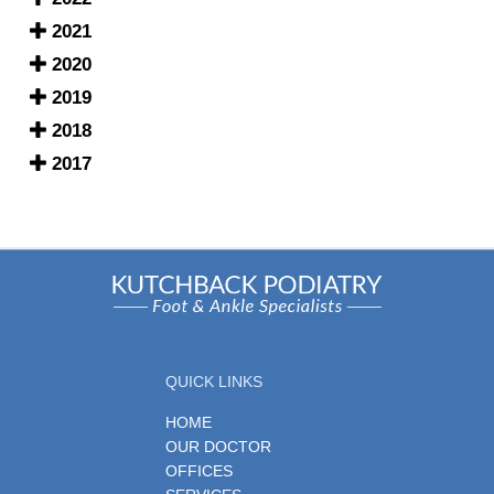
2021
2020
2019
2018
2017
QUICK LINKS
HOME
OUR DOCTOR
OFFICES