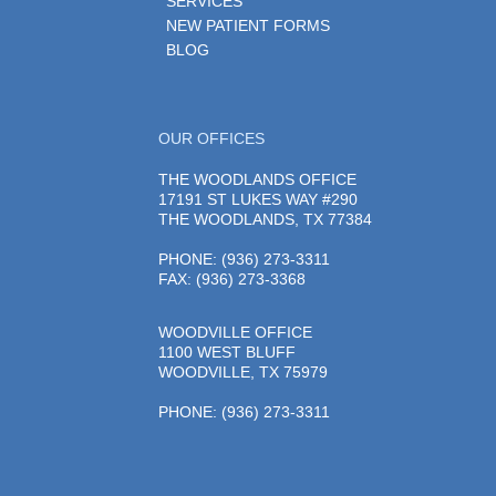
SERVICES
NEW PATIENT FORMS
BLOG
OUR OFFICES
THE WOODLANDS OFFICE
17191 ST LUKES WAY #290
THE WOODLANDS, TX 77384
PHONE
: (936) 273-3311
FAX: (936) 273-3368
WOODVILLE OFFICE
1100 WEST BLUFF
WOODVILLE, TX 75979
PHONE
: (936) 273-3311