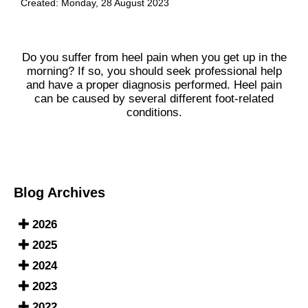
Created:
Monday, 28 August 2023
Do you suffer from heel pain when you get up in the
morning? If so, you should seek professional help
and have a proper diagnosis performed. Heel pain
can be caused by several different foot-related
conditions.
Blog Archives
2026
2025
2024
2023
2022