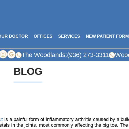
OUR DOCTOR
OFFICES
SERVICES
NEW PATIENT FOR
The Woodlands:
(936) 273-3311
Wood
BLOG
ut
is a painful form of inflammatory arthritis caused by a buil
stals in the joints, most commonly affecting the big toe. Th