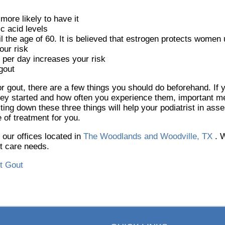
more likely to have it
c acid levels
he age of 60. It is believed that estrogen protects women un
our risk
 per day increases your risk
gout
 for gout, there are a few things you should do beforehand. If
ey started and how often you experience them, important me
g down these three things will help your podiatrist in asse
 of treatment for you.
t
our offices
located in
The Woodlands and Woodville, TX
. 
ot care needs.
t Gout