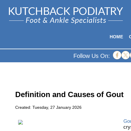
HOME
Follow Us On:
Definition and Causes of Gout
Created:
Tuesday, 27 January 2026
Go
cry