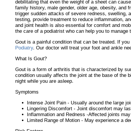
debilitating that even the weight of a sheet can cause
family history, male gender, older age, obesity, and
trigger sudden attacks of severe redness, swelling, a
testing, provide treatment to reduce inflammation, and
and joint health is also essential for comfort and mob
the care of a podiatrist who can help you to manage th
Gout is a painful condition that can be treated. If yo
Podiatry
.
Our doctor
will treat your foot and ankle ne
What Is Gout?
Gout is a form of arthritis that is characterized by s
condition usually affects the joint at the base of the
night while you are asleep.
Symptoms
Intense Joint Pain - Usually around the large joi
Lingering Discomfort - Joint discomfort may la
Inflammation and Redness -Affected joints may
Limited Range of Motion - May experience a decr