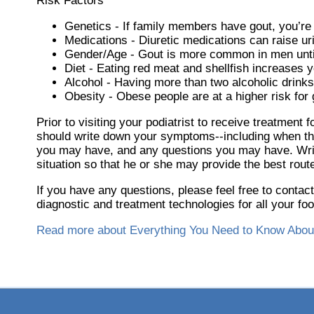
Risk Factors
Genetics - If family members have gout, you’re 
Medications - Diuretic medications can raise uri
Gender/Age - Gout is more common in men until t
Diet - Eating red meat and shellfish increases y
Alcohol - Having more than two alcoholic drinks
Obesity - Obese people are at a higher risk for 
Prior to visiting your podiatrist to receive treatment
should write down your symptoms--including when th
you may have, and any questions you may have. Writin
situation so that he or she may provide the best route
If you have any questions, please feel free to contac
diagnostic and treatment technologies for all your fo
Read more about Everything You Need to Know Abou