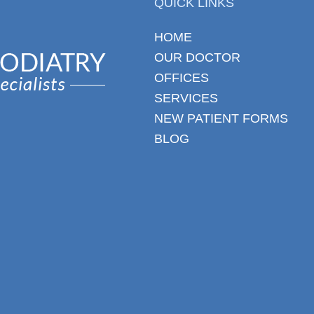
QUICK LINKS
HOME
OUR DOCTOR
OFFICES
SERVICES
NEW PATIENT FORMS
BLOG