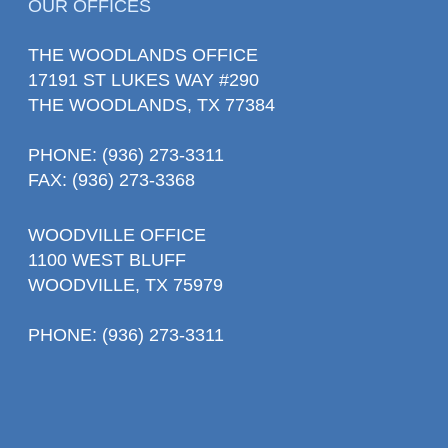
OUR OFFICES
THE WOODLANDS OFFICE
17191 ST LUKES WAY #290
THE WOODLANDS, TX 77384
PHONE
: (936) 273-3311
FAX: (936) 273-3368
WOODVILLE OFFICE
1100 WEST BLUFF
WOODVILLE, TX 75979
PHONE
: (936) 273-3311