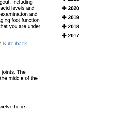
gout, including
 acid levels and
2020
h examination and
2019
ging foot function
 that you are under
2018
2017
m
Kutchback
 joints. The
 the middle of the
 twelve hours