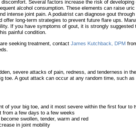
 discomfort. Several factors increase the risk of developing 
 frequent alcohol consumption. These elements can raise uric
nd intense joint pain. A podiatrist can diagnose gout throug
 offer long-term strategies to prevent future flare ups. Mana
ility. If you have symptoms of gout, it is strongly suggested
is painful condition.
u are seeking treatment, contact
James Kutchback, DPM
fro
eds.
udden, severe attacks of pain, redness, and tenderness in the
 big toe. A gout attack can occur at any random time, such as
nt of your big toe, and it most severe within the first four to
st from a few days to a few weeks
 become swollen, tender, warm and red
ease in joint mobility