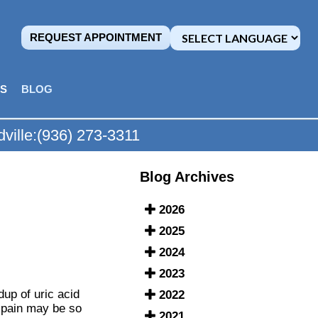
REQUEST APPOINTMENT
MS
BLOG
ville:
(936) 273-3311
Blog Archives
2026
2025
2024
2023
dup of uric acid
2022
e pain may be so
2021