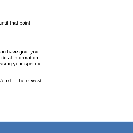
til that point
 you have gout you
dical information
ssing your specific
We offer the newest