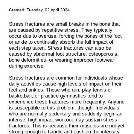
Created:
Tuesday, 02 April 2024
Stress fractures are small breaks in the bone that
are caused by repetitive stress. They typically
occur due to overuse, forcing the bones of the foot
or ankle to continually absorb the full impact of
each step taken. Stress fractures can also be
caused by abnormal foot structure, osteoporosis,
bone deformities, or wearing improper footwear
during exercise.
Stress fractures are common for individuals whose
daily activities cause high levels of impact on their
feet and ankles. Those who run, play tennis or
basketball, or practice gymnastics tend to
experience these fractures more frequently. Anyone
is susceptible to this problem, though. Individuals
who are normally sedentary and suddenly begin an
intense, high impact workout may sustain stress
fractures. This is because their muscles are not yet
strong enough to handle and cushion the intensity