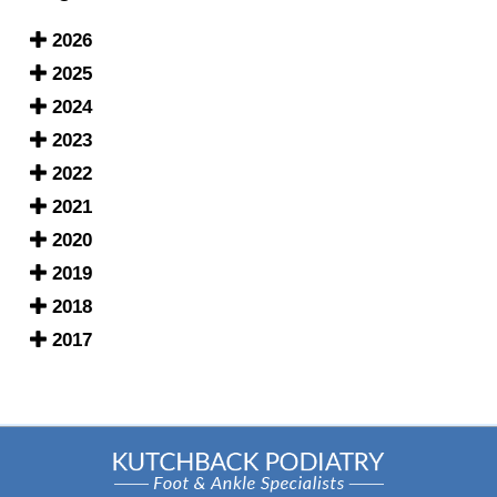
2026
2025
2024
2023
2022
2021
2020
2019
2018
2017