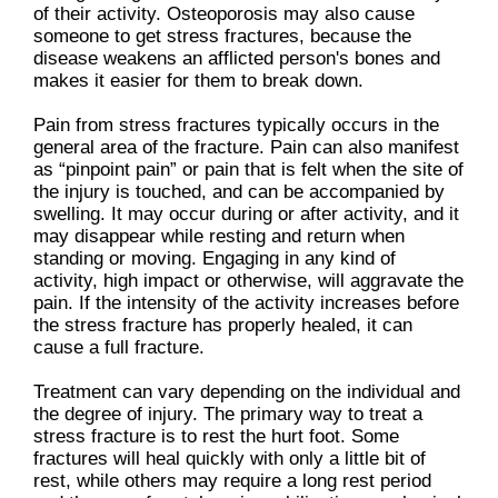
of their activity. Osteoporosis may also cause
someone to get stress fractures, because the
disease weakens an afflicted person's bones and
makes it easier for them to break down.
Pain from stress fractures typically occurs in the
general area of the fracture. Pain can also manifest
as “pinpoint pain” or pain that is felt when the site of
the injury is touched, and can be accompanied by
swelling. It may occur during or after activity, and it
may disappear while resting and return when
standing or moving. Engaging in any kind of
activity, high impact or otherwise, will aggravate the
pain. If the intensity of the activity increases before
the stress fracture has properly healed, it can
cause a full fracture.
Treatment can vary depending on the individual and
the degree of injury. The primary way to treat a
stress fracture is to rest the hurt foot. Some
fractures will heal quickly with only a little bit of
rest, while others may require a long rest period