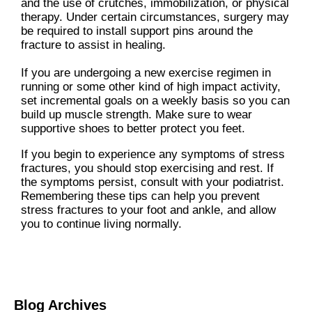
and the use of crutches, immobilization, or physical
therapy. Under certain circumstances, surgery may
be required to install support pins around the
fracture to assist in healing.
If you are undergoing a new exercise regimen in
running or some other kind of high impact activity,
set incremental goals on a weekly basis so you can
build up muscle strength. Make sure to wear
supportive shoes to better protect you feet.
If you begin to experience any symptoms of stress
fractures, you should stop exercising and rest. If
the symptoms persist, consult with your podiatrist.
Remembering these tips can help you prevent
stress fractures to your foot and ankle, and allow
you to continue living normally.
Blog Archives