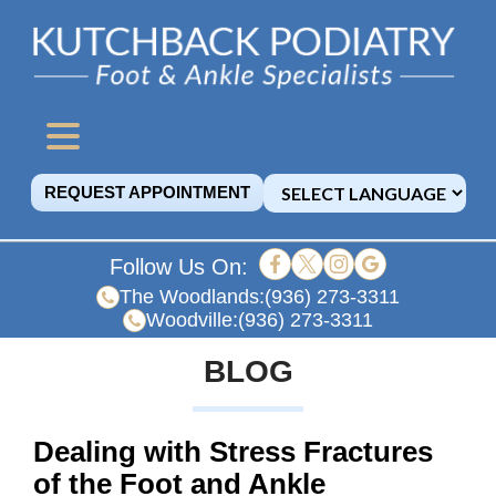
REQUEST APPOINTMENT
Follow Us On:
The Woodlands:
(936) 273-3311
Woodville:
(936) 273-3311
BLOG
Dealing with Stress Fractures
of the Foot and Ankle