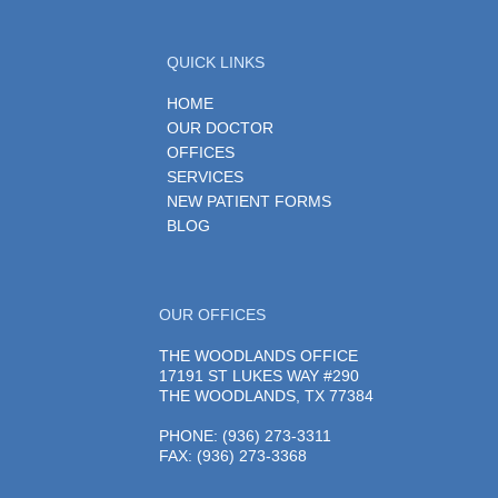
QUICK LINKS
HOME
OUR DOCTOR
OFFICES
SERVICES
NEW PATIENT FORMS
BLOG
OUR OFFICES
THE WOODLANDS OFFICE
17191 ST LUKES WAY #290
THE WOODLANDS, TX 77384
PHONE
: (936) 273-3311
FAX: (936) 273-3368