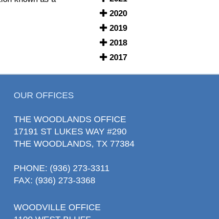
2020
2019
2018
2017
OUR OFFICES
THE WOODLANDS OFFICE
17191 ST LUKES WAY #290
THE WOODLANDS, TX 77384
PHONE
: (936) 273-3311
FAX: (936) 273-3368
WOODVILLE OFFICE