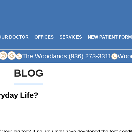
OUR DOCTOR
OFFICES
SERVICES
NEW PATIENT FOR
The Woodlands:
(936) 273-3311
Wood
BLOG
ryday Life?
f your big toe? If so, you may have developed the foot cond