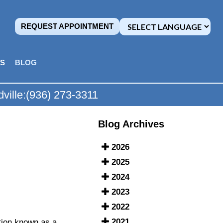
REQUEST APPOINTMENT
MS
BLOG
ville:
(936) 273-3311
Blog Archives
2026
2025
2024
2023
2022
2021
ition known as a