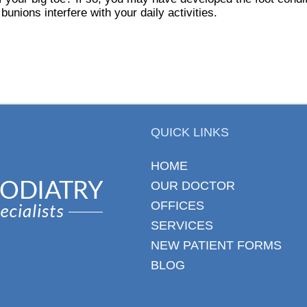
 bunions interfere with your daily activities.
QUICK LINKS
HOME
OUR DOCTOR
OFFICES
SERVICES
NEW PATIENT FORMS
BLOG