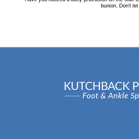
bunion. Don't let