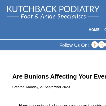
HOME
Follow Us On:
Are Bunions Affecting Your Eve
Created:
Monday, 21 September 2020
Have you noticed a bony protrusion on the side o