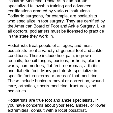
Podiatric Medicine. Podiatrists can pursue
specialized fellowship training and advanced
certifications granted by various institutions.
Podiatric surgeons, for example, are podiatrists
who specialize in foot surgery. They are certified by
the American Board of Foot and Ankle Surgery. Like
all doctors, podiatrists must be licensed to practice
in the state they work in.
Podiatrists treat people of all ages, and most
podiatrists treat a variety of general foot and ankle
conditions. These include heel pain, ingrown
toenails, toenail fungus, bunions, arthritis, plantar
warts, hammertoes, flat feet, neuromas, arthritis,
and diabetic foot. Many podiatrists specialize in
specific foot concerns or areas of foot medicine.
These include bunion removal or correction, wound
care, orthotics, sports medicine, fractures, and
pediatrics.
Podiatrists are true foot and ankle specialists. If
you have concerns about your feet, ankles, or lower
extremities, consult with a local podiatrist.