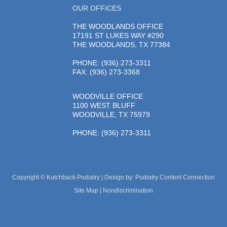
OUR OFFICES
THE WOODLANDS OFFICE
17191 ST LUKES WAY #290
THE WOODLANDS, TX 77384
PHONE
: (936) 273-3311
FAX: (936) 273-3368
WOODVILLE OFFICE
1100 WEST BLUFF
WOODVILLE, TX 75979
PHONE
: (936) 273-3311
Copyright © Kutchback Podiatry | Design by:
Podiatry Content Connection
Site Map
|
Nondiscrimination