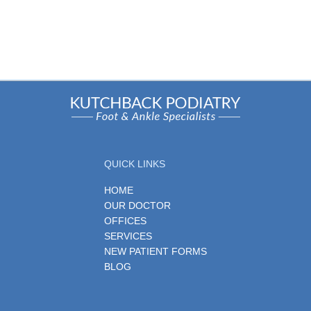
QUICK LINKS
HOME
OUR DOCTOR
OFFICES
SERVICES
NEW PATIENT FORMS
BLOG