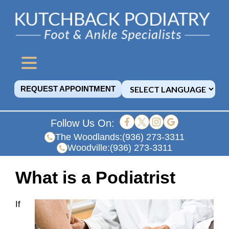
REQUEST APPOINTMENT
Follow Us On:
The Woodlands:
(936) 273-3311
Woodville:
(936) 273-3311
What is a Podiatrist
If