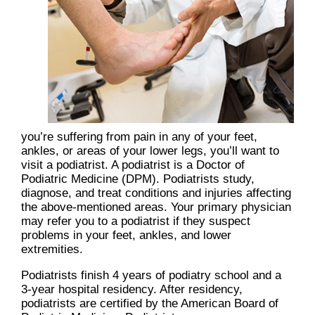
you’re suffering from pain in any of your feet,
ankles, or areas of your lower legs, you’ll want to
visit a podiatrist. A podiatrist is a Doctor of
Podiatric Medicine (DPM). Podiatrists study,
diagnose, and treat conditions and injuries affecting
the above-mentioned areas. Your primary physician
may refer you to a podiatrist if they suspect
problems in your feet, ankles, and lower
extremities.
Podiatrists finish 4 years of podiatry school and a
3-year hospital residency. After residency,
podiatrists are certified by the American Board of